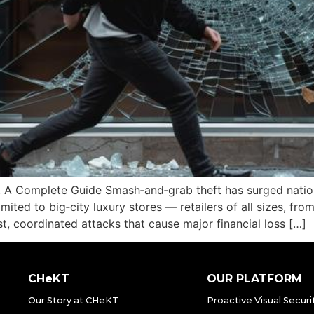
 A Complete Guide Smash‑and‑grab theft has surged nationw
 limited to big‑city luxury stores — retailers of all sizes, f
ast, coordinated attacks that cause major financial loss […]
CHeKT
OUR PLATFORM
Our Story at CHeKT
Proactive Visual Securi