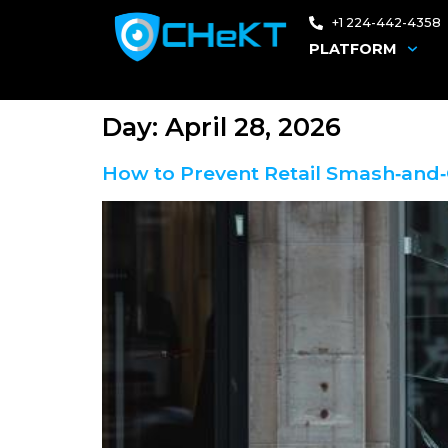
+1 224-442-4358
PLATFORM
Day:
April 28, 2026
How to Prevent Retail Smash‑and‑