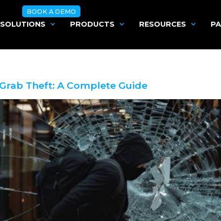
BOOK A DEMO
SOLUTIONS
PRODUCTS
RESOURCES
PA
Grab Theft: A Complete Guide