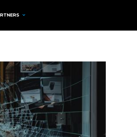
RTNERS