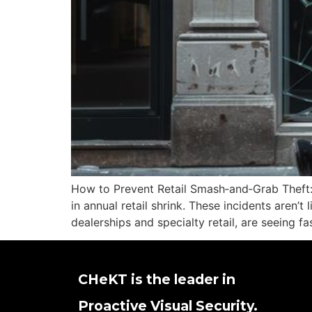
How to Prevent Retail Smash‑and‑Grab Theft:
in annual retail shrink. These incidents aren’t
dealerships and specialty retail, are seeing f
CHeKT is the leader in
Proactive Visual Security.