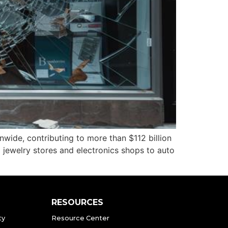
ide, contributing to more than $112 billion
rom jewelry stores and electronics shops to auto
RESOURCES
ty
Resource Center