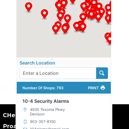
Search Location
Number Of Shops
:
793
PRINT
10-4 Security Alarms
4930 Texoma Pkwy
CHeKT is the leader in
Denison
903-357-8100
Proactive Visual Security.