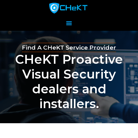
Find A CHeKT Service Provider
CHeKT Proactive
Visual Security
dealers and
installers.