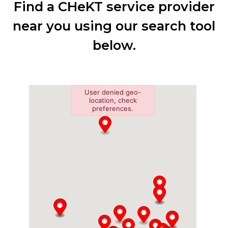
Find a CHeKT service provider
near you using our search tool
below.
User denied geo-
location, check
preferences.