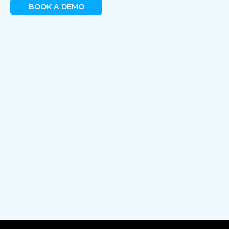
BOOK A DEMO