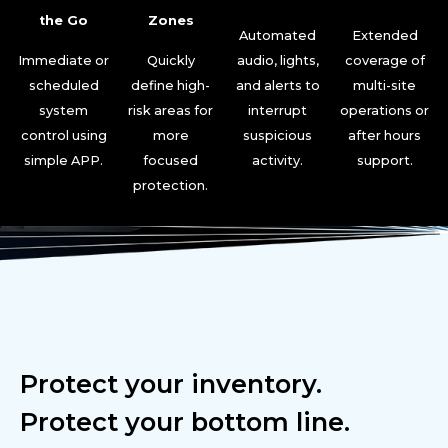
the Go
Zones
Automated
Extended
Immediate or
Quickly
audio, lights,
coverage of
scheduled
define high-
and alerts to
multi-site
system
risk areas for
interrupt
operations or
control using
more
suspicious
after hours
simple APP.
focused
activity.
support.
protection.
Protect your inventory.
Protect your bottom line.