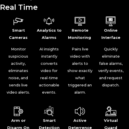
Real Time
Smart
Analytics to
Remote
Online
Cameras
Alarms
Monitoring
Interface
Monitor
AI insights
Pairs live
Quickly
suspicious
instantly
video with
eliminate
activity,
converts
alerts to
false alarms,
eliminates
video for
show exactly
verify events,
noise, and
real-time
what
and request
sends live
actionable
triggered an
dispatch.
video alerts.
events.
alarm.
Arm or
Smart
Active
Virtual
Disarm On
Detection
Deterrence
Guard