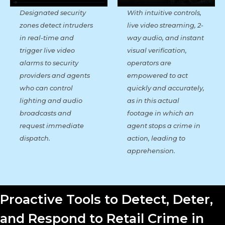
With intuitive controls,
Designated security
live video streaming, 2-
zones detect intruders
way audio, and instant
in real-time and
visual verification,
trigger live video
operators are
alarms to security
empowered to act
providers and agents
quickly and accurately,
who can control
as in this actual
lighting and audio
footage in which an
broadcasts and
agent stops a crime in
request immediate
action, leading to
dispatch.
apprehension.
Proactive Tools to Detect, Deter,
and Respond to Retail Crime in