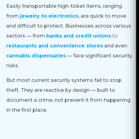
Easily transportable high-ticket items, ranging
from
jewelry to electronics
, are quick to move
and difficult to protect. Businesses across various
sectors — from
banks and credit unions
to
restaurants and convenience stores
and even
cannabis dispensaries
— face significant security
risks.
But most current security systems fail to stop
theft. They are reactive by design — built to
document a crime, not prevent it from happening
in the first place.