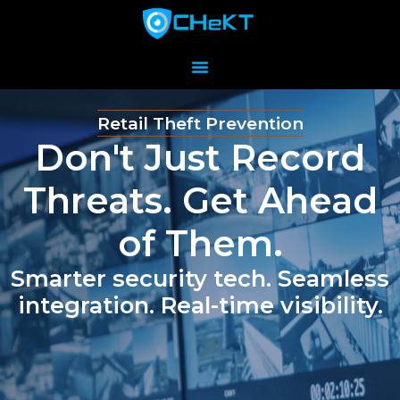
Retail Theft Prevention
Don't Just Record
Threats. Get Ahead
of Them.
Smarter security tech. Seamless
integration. Real-time visibility.