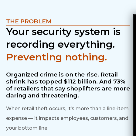
THE PROBLEM
Your security system is
recording everything.
Preventing nothing.
Organized crime is on the rise.
Retail
shrink has topped $112 billion. And 73%
of
retailers that say shoplifters are more
daring and threatening.
When retail theft occurs, it’s more than a line-item
expense — it impacts employees, customers, and
your bottom line.