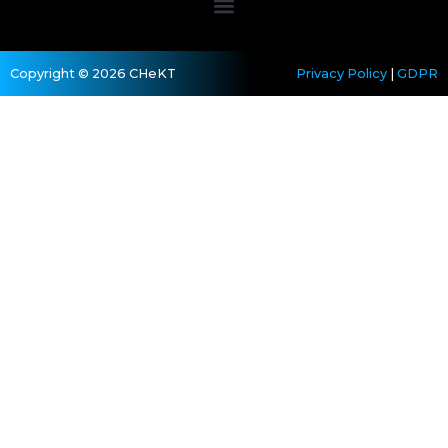
Copyright © 2026 CHeKT
Privacy Policy
|
GDPR