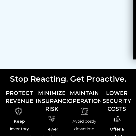
Stop Reacting. Get Proactive.
PROTECT
MINIMIZE
MAINTAIN
LOWER
REVENUE
INSURANCE
OPERATIONS
SECURITY
RISK
COSTS
Keep
Avoid costly
inventory
downtime
Fewer
Offer a