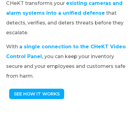
CHeKT transforms your
existing cameras and
alarm systems into a unified defense
that
detects, verifies, and deters threats before they
escalate.
With
a single connection to the CHeKT Video
Control Panel,
you can keep your inventory
secure and your employees and customers safe
from harm.
SEE HOW IT WORKS