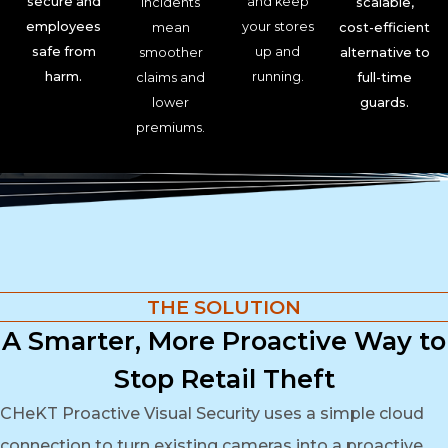
secure and
and keep
incidents
scalable,
employees
your stores
mean
cost-efficient
safe from
up and
smoother
alternative to
harm.
running.
claims and
full-time
lower
guards.
premiums.
THE SOLUTION
A Smarter, More Proactive Way to
Stop Retail Theft
CHeKT Proactive Visual Security uses a simple cloud
connection to turn existing cameras into a proactive