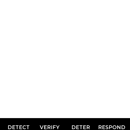
DETECT
VERIFY
DETER
RESPOND