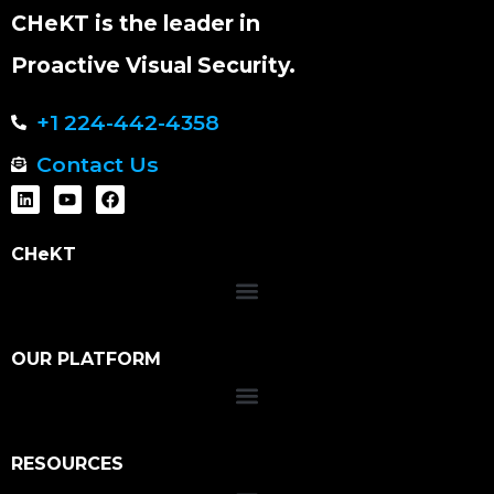
CHeKT is the leader in
Proactive Visual Security.
+1 224-442-4358
Contact Us
CHeKT
OUR PLATFORM
RESOURCES