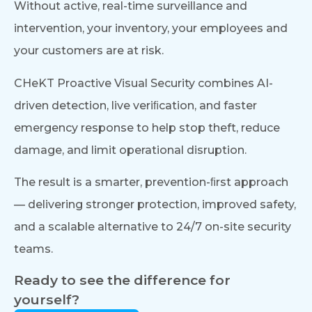
Without active, real-time surveillance and
intervention, your inventory, your employees and
your customers are at risk.
CHeKT Proactive Visual Security combines AI-
driven detection, live veriﬁcation, and faster
emergency response to help stop theft, reduce
damage, and limit operational disruption.
The result is a smarter, prevention-ﬁrst approach
— delivering stronger protection, improved safety,
and a scalable alternative to 24/7 on-site security
teams.
Ready to see the difference for
yourself?