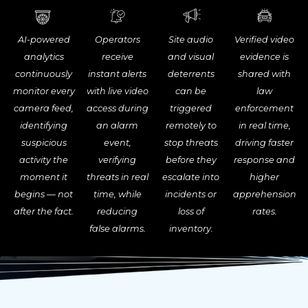
Site audio
AI-powered
Operators
Verified video
and visual
analytics
receive
evidence is
deterrents
continuously
instant alerts
shared with
can be
monitor every
with live video
law
triggered
camera feed,
access during
enforcement
remotely to
identifying
an alarm
in real time,
stop threats
suspicious
event,
driving faster
before they
activity the
verifying
response and
escalate into
moment it
threats in real
higher
incidents or
begins — not
time, while
apprehension
loss of
after the fact.
reducing
rates.
inventory.
false alarms.