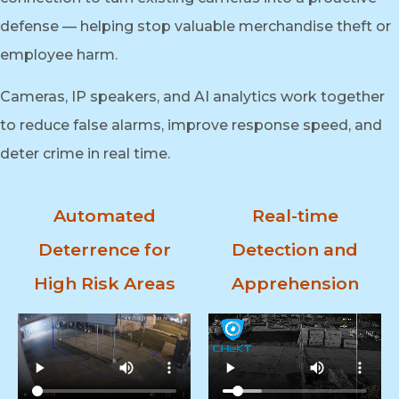
defense — helping stop valuable merchandise theft or
employee harm.
Cameras, IP speakers, and AI analytics work together
to reduce false alarms, improve response speed, and
deter crime in real time.
Automated
Real-time
Deterrence for
Detection and
High Risk Areas
Apprehension