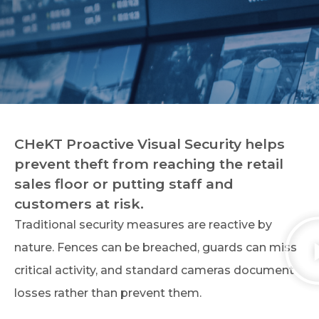
CHeKT Proactive Visual Security helps
prevent theft from reaching the retail
sales floor or putting staff and
customers at risk.
Traditional security measures are reactive by
nature. Fences can be breached, guards can miss
critical activity, and standard cameras document
losses rather than prevent them.