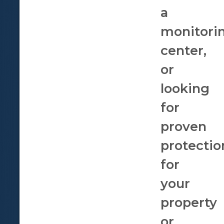
a
monitori
center,
or
looking
for
proven
protectio
for
your
property
or