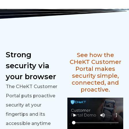
Strong
See how the
CHeKT Customer
security via
Portal makes
your browser
security simple,
connected, and
The CHeKT Customer
proactive.
Portal puts proactive
security at your
fingertips and its
accessible anytime