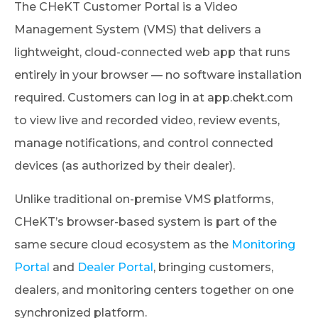
The CHeKT Customer Portal is a Video
Management System (VMS) that delivers a
lightweight, cloud-connected web app that runs
entirely in your browser — no software installation
required. Customers can log in at app.chekt.com
to view live and recorded video, review events,
manage notifications, and control connected
devices (as authorized by their dealer).
Unlike traditional on-premise VMS platforms,
CHeKT’s browser-based system is part of the
same secure cloud ecosystem as the
Monitoring
Portal
and
Dealer Portal
, bringing customers,
dealers, and monitoring centers together on one
synchronized platform.