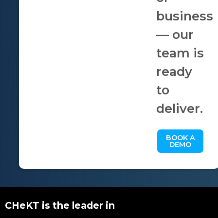
business
— our
team is
ready
to
deliver.
BOOK A
DEMO
CHeKT is the leader in