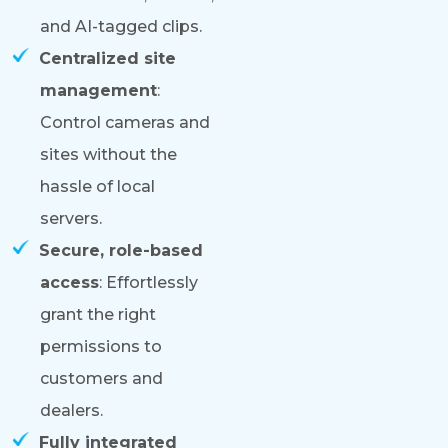
and AI-tagged clips.
Centralized site
management
:
Control cameras and
sites without the
hassle of local
servers.
Secure, role-based
access
: Effortlessly
grant the right
permissions to
customers and
dealers.
Fully integrated