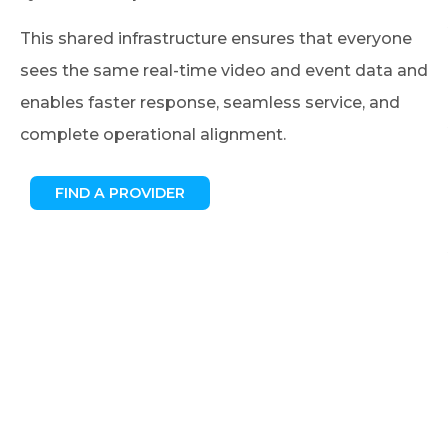
This shared infrastructure ensures that everyone
sees the same real-time video and event data and
enables faster response, seamless service, and
complete operational alignment.
FIND A PROVIDER