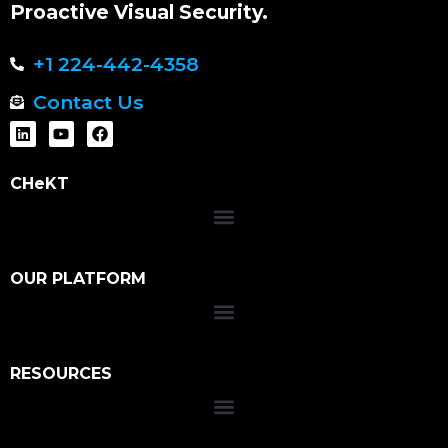
Proactive Visual Security.
+1 224-442-4358
Contact Us
CHeKT
OUR PLATFORM
RESOURCES