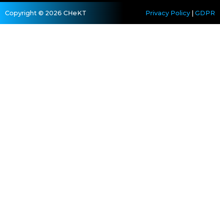
Copyright © 2026 CHeKT
Privacy Policy
|
GDPR