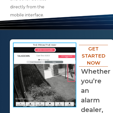
directly from the
mobile interface.
GET
STARTED
NOW
Whether
you’re
an
alarm
dealer,