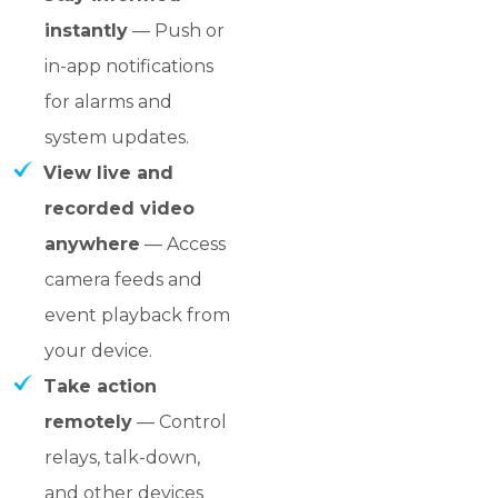
instantly
— Push or
in-app notifications
for alarms and
system updates.
View live and
recorded video
anywhere
— Access
camera feeds and
event playback from
your device.
Take action
remotely
— Control
relays, talk-down,
and other devices