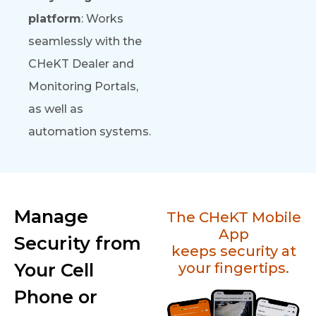
platform
: Works
seamlessly with the
CHeKT Dealer and
Monitoring Portals,
as well as
automation systems.
Manage
The CHeKT Mobile
App
Security from
keeps security at
Your Cell
your fingertips.
Phone or