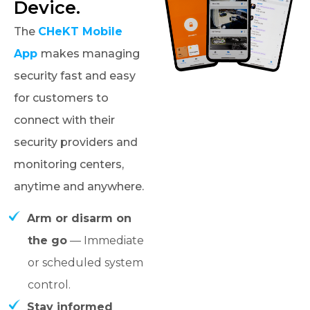
Device.
The
CHeKT Mobile
App
makes managing
security fast and easy
for customers to
connect with their
security providers and
monitoring centers,
anytime and anywhere.
Arm or disarm on
the go
— Immediate
or scheduled system
control.
Stay informed