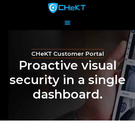
CHeKT Customer Portal
Proactive visual
security in a single
dashboard.