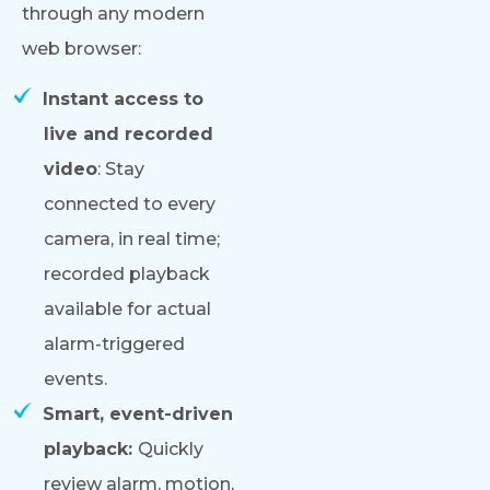
through any modern
web browser:
Instant access to
live and recorded
video
: Stay
connected to every
camera, in real time;
recorded playback
available for actual
alarm-triggered
events.
Smart, event-driven
playback:
Quickly
review alarm, motion,