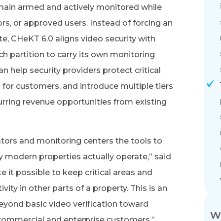
remain armed and actively monitored while
s, or approved users. Instead of forcing an
te, CHeKT 6.0 aligns video security with
ch partition to carry its own monitoring
n help security providers protect critical
 for customers, and introduce multiple tiers
rring revenue opportunities from existing
ators and monitoring centers the tools to
y modern properties actually operate,” said
 it possible to keep critical areas and
ity in other parts of a property. This is an
eyond basic video verification toward
Wa
or commercial and enterprise customers.”