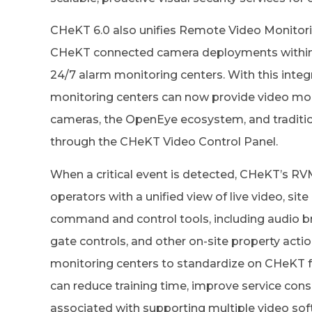
CHeKT 6.0 also unifies Remote Video Monitori
CHeKT connected camera deployments within 
24/7 alarm monitoring centers. With this integra
monitoring centers can now provide video mo
cameras, the OpenEye ecosystem, and traditi
through the CHeKT Video Control Panel.
When a critical event is detected, CHeKT’s RV
operators with a unified view of live video, sit
command and control tools, including audio bro
gate controls, and other on-site property actio
monitoring centers to standardize on CHeKT f
can reduce training time, improve service cons
associated with supporting multiple video sof