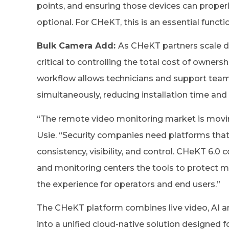
points, and ensuring those devices can proper
optional. For CHeKT, this is an essential functi
Bulk Camera Add:
As CHeKT partners scale d
critical to controlling the total cost of owne
workflow allows technicians and support team
simultaneously, reducing installation time and 
“The remote video monitoring market is movin
Usie. “Security companies need platforms that
consistency, visibility, and control. CHeKT 6.0 
and monitoring centers the tools to protect 
the experience for operators and end users.”
The CHeKT platform combines live video, AI a
into a unified cloud-native solution designed f