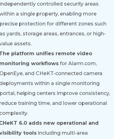
independently controlled security areas
within a single property, enabling more
precise protection for different zones such
as yards, storage areas, entrances, or high-
value assets.
The platform unifies remote video
monitoring workflows
for Alarm.com,
OpenEye, and CHeKT-connected camera
deployments within a single monitoring
portal, helping centers improve consistency,
reduce training time, and lower operational
complexity.
CHeKT 6.0 adds new operational and
visibility tools
including multi-area