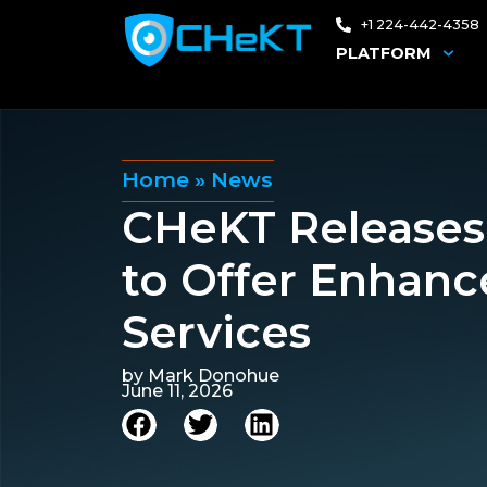
+1 224-442-4358
PLATFORM
Home
»
News
CHeKT Releases 
to Offer Enhanc
Services
by
Mark Donohue
June 11, 2026