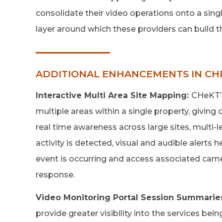
consolidate their video operations onto a sing
layer around which these providers can build t
ADDITIONAL ENHANCEMENTS IN CHE
Interactive Multi Area Site Mapping:
CHeKT’s
multiple areas within a single property, givin
real time awareness across large sites, multi-l
activity is detected, visual and audible alerts 
event is occurring and access associated came
response.
Video Monitoring Portal Session Summarie
provide greater visibility into the services bei