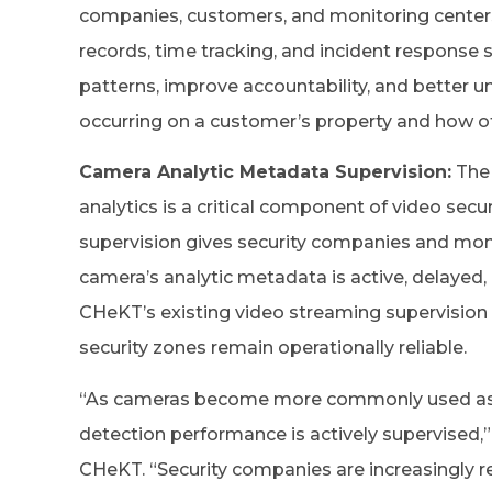
companies, customers, and monitoring centers 
records, time tracking, and incident response
patterns, improve accountability, and better u
occurring on a customer’s property and how o
Camera Analytic Metadata Supervision:
The 
analytics is a critical component of video se
supervision gives security companies and monit
camera’s analytic metadata is active, delayed,
CHeKT’s existing video streaming supervision
security zones remain operationally reliable.
“As cameras become more commonly used as secu
detection performance is actively supervised,”
CHeKT. “Security companies are increasingly r