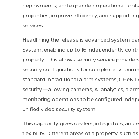
deployments; and expanded operational tools 
properties, improve efficiency, and support h
services.
Headlining the release is advanced system par
System, enabling up to 16 independently contro
property. This allows security service provide
security configurations for complex environme
standard in traditional alarm systems, CHeKT 
security —allowing cameras, AI analytics, alar
monitoring operations to be configured indepen
unified video security system.
This capability gives dealers, integrators, and
flexibility. Different areas of a property, such