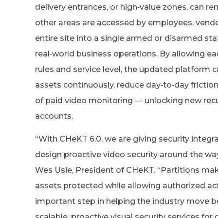
delivery entrances, or high‑value zones, can 
other areas are accessed by employees, vendor
entire site into a single armed or disarmed sta
real‑world business operations. By allowing ea
rules and service level, the updated platform ca
assets continuously, reduce day‑to‑day friction
of paid video monitoring — unlocking new recu
accounts.
“With CHeKT 6.0, we are giving security integr
design proactive video security around the wa
Wes Usie, President of CHeKT. “Partitions make
assets protected while allowing authorized activ
important step in helping the industry move b
scalable, proactive visual security services f