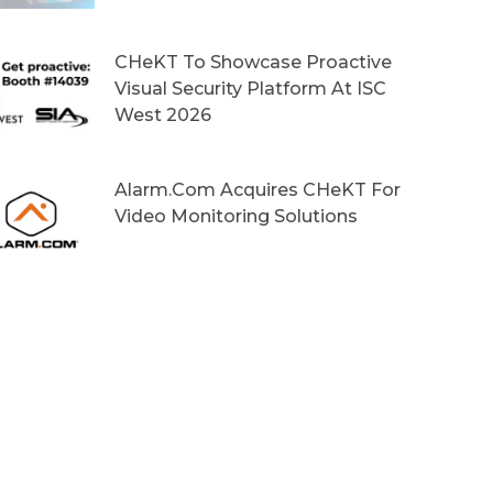
CHeKT To Showcase Proactive
Visual Security Platform At ISC
West 2026
Alarm.com Acquires CHeKT For
Video Monitoring Solutions