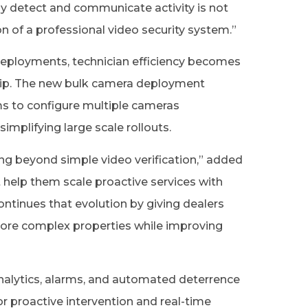
ly detect and communicate activity is not
on of a professional video security system.”
eployments, technician efficiency becomes
rship. The new bulk camera deployment
s to configure multiple cameras
simplifying large scale rollouts.
g beyond simple video verification,” added
 help them scale proactive services with
continues that evolution by giving dealers
more complex properties while improving
nalytics, alarms, and automated deterrence
or proactive intervention and real-time