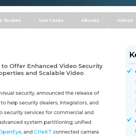
e Studies
Use Cases
eBooks
Videos
K
 to Offer Enhanced Video Security
perties and Scalable Video
visual security, announced the release of
 help security dealers, integrators, and
o security services for commercial and
advanced system partitioning; unified
OpenEye
, and
CHeKT
connected camera