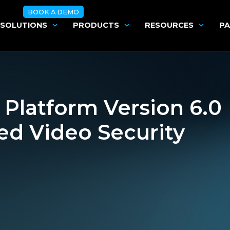
BOOK A DEMO
SOLUTIONS
PRODUCTS
RESOURCES
PA
Platform Version 6.0
ed Video Security