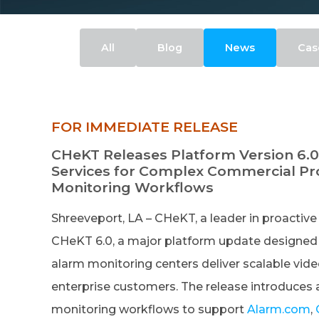
All
Blog
News
Cas
FOR IMMEDIATE RELEASE
CHeKT Releases Platform Version 6.0
Services for Complex Commercial Pro
Monitoring Workflows
Shreeveport, LA – CHeKT, a leader in proactive 
CHeKT 6.0, a major platform update designed to
alarm monitoring centers deliver scalable vide
enterprise customers. The release introduces 
monitoring workflows to support
Alarm.com
,