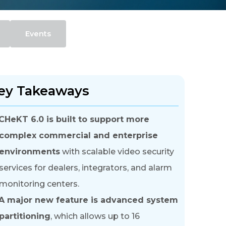
Events
ey Takeaways
CHeKT 6.0 is built to support more
complex commercial and enterprise
environments
with scalable video security
services for dealers, integrators, and alarm
monitoring centers.
A major new feature is advanced system
partitioning
, which allows up to 16