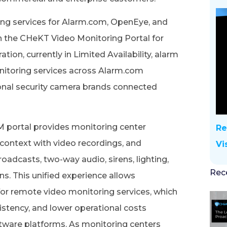
ng services for Alarm.com, OpenEye, and
the CHeKT Video Monitoring Portal for
tion, currently in Limited Availability, alarm
nitoring services across Alarm.com
onal security camera brands connected
M portal provides monitoring center
Re
e context with video recordings, and
Vi
adcasts, two-way audio, sirens, lighting,
Rec
ns. This unified experience allows
or remote video monitoring services, which
istency, and lower operational costs
tware platforms. As monitoring centers