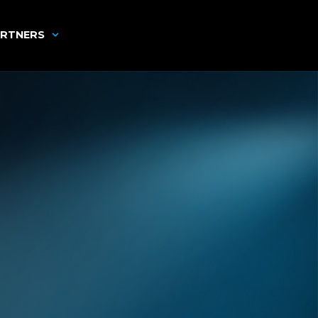
RTNERS