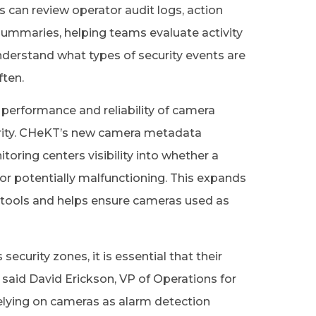
can review operator audit logs, action
 summaries, helping teams evaluate activity
nderstand what types of security events are
ften.
performance and reliability of camera
curity. CHeKT’s new camera metadata
oring centers visibility into whether a
 or potentially malfunctioning. This expands
 tools and helps ensure cameras used as
rity zones, it is essential that their
 said David Erickson, VP of Operations for
elying on cameras as alarm detection