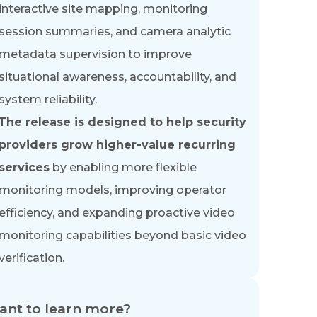
interactive site mapping, monitoring
session summaries, and camera analytic
metadata supervision to improve
situational awareness, accountability, and
system reliability.
The release is designed to help security
providers grow higher-value recurring
services
by enabling more flexible
monitoring models, improving operator
efficiency, and expanding proactive video
monitoring capabilities beyond basic video
verification.
nt to learn more?