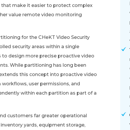
that make it easier to protect complex
igher value remote video monitoring
titioning for the CHeKT Video Security
lled security areas within a single
rs to design more precise proactive video
nts. While partitioning has long been
extends this concept into proactive video
m workflows, user permissions, and
dently within each partition as part of a
 end customers far greater operational
 as inventory yards, equipment storage,