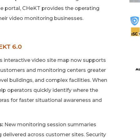
le portal, CHeKT provides the operating
heir video monitoring businesses.
KT 6.0
 interactive video site map now supports
g customers and monitoring centers greater
evel buildings, and complex facilities. When
help operators quickly identify where the
ras for faster situational awareness and
s:
New monitoring session summaries
ng delivered across customer sites. Security