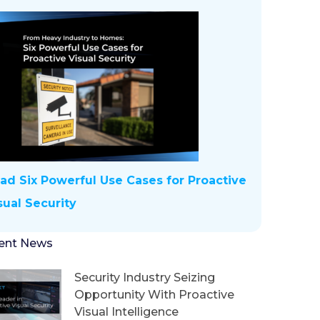
ad Six Powerful Use Cases for Proactive
sual Security
ent News
Security Industry Seizing
Opportunity With Proactive
Visual Intelligence