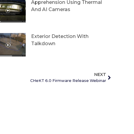
Apprehension Using Thermal
And AI Cameras
Exterior Detection With
Talkdown
NEXT
CHeKT 6.0 Firmware Release Webinar