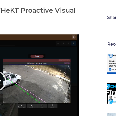
HeKT Proactive Visual
Shar
Rec