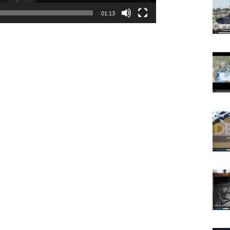
01:13