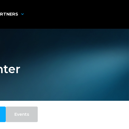
RTNERS
nter
Events