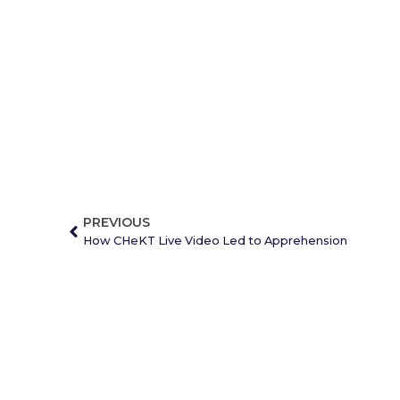
PREVIOUS
How CHeKT Live Video Led to Apprehension