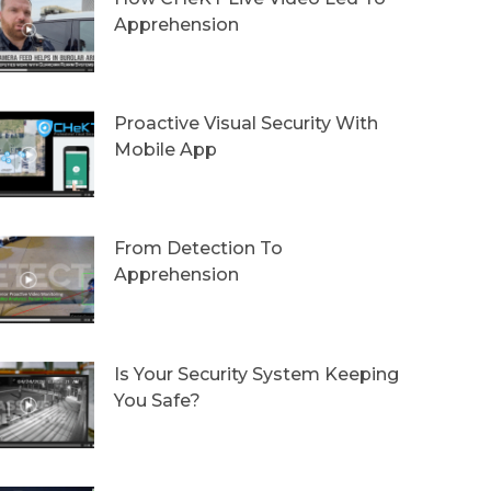
Apprehension
Proactive Visual Security With
Mobile App
From Detection To
Apprehension
Is Your Security System Keeping
You Safe?