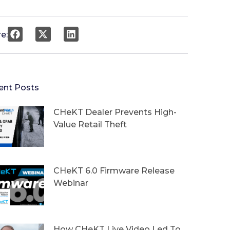
e:
ent Posts
CHeKT Dealer Prevents High-
Value Retail Theft
CHeKT 6.0 Firmware Release
Webinar
How CHeKT Live Video Led To