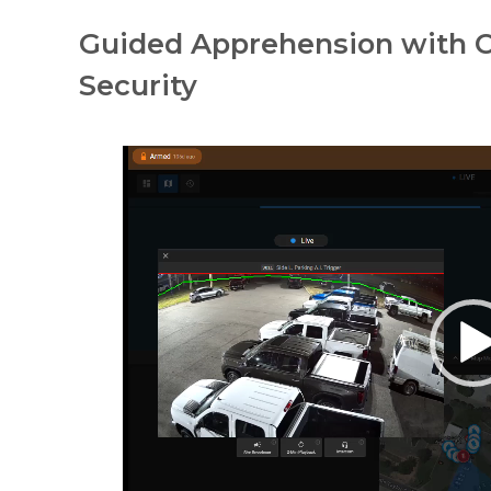
Guided Apprehension with C
Security
Video
Player