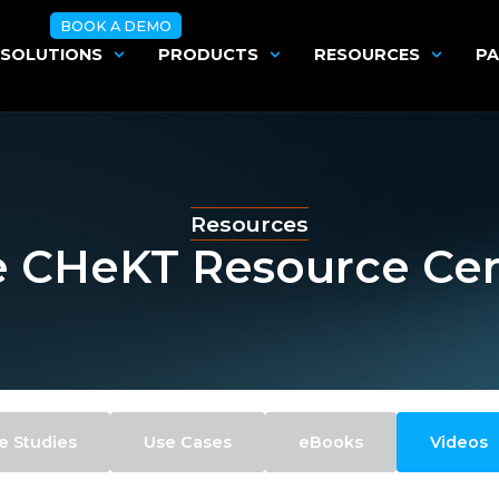
BOOK A DEMO
SOLUTIONS
PRODUCTS
RESOURCES
PA
Resources
 CHeKT Resource Ce
e Studies
Use Cases
eBooks
Videos