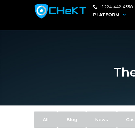
+1 224-442-4358
PLATFORM
The
All
Blog
News
Cas