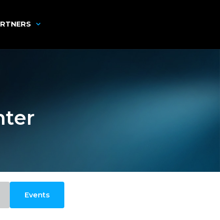
RTNERS
nter
Events