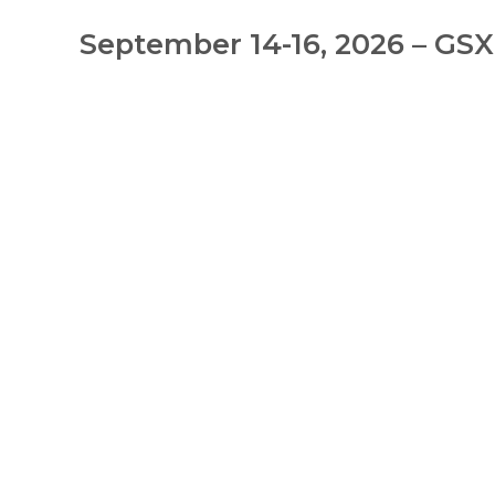
September 14-16, 2026 – GSX: