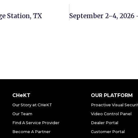
ge Station, TX
CHeKT
OUR PLATFORM
Our Story at CHeKT
Proactive Visual Securi
Our Team
Video Control Panel
Find A Service Provider
Dealer Portal
Become A Partner
Customer Portal