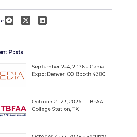
e:
ent Posts
September 2–4, 2026 – Cedia
Expo: Denver, CO Booth 4300
October 21-23, 2026 – TBFAA:
College Station, TX
October 21-22, 2026 – Security