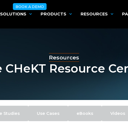
BOOK A DEMO
SOLUTIONS
PRODUCTS
RESOURCES
PA
Resources
 CHeKT Resource Ce
e Studies
Use Cases
eBooks
Videos