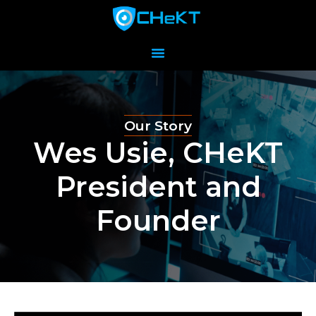
Our Story
Wes Usie, CHeKT
President and
Founder