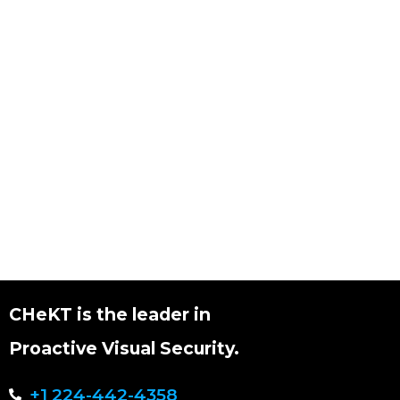
CHeKT is the leader in
Proactive Visual Security.
+1 224-442-4358