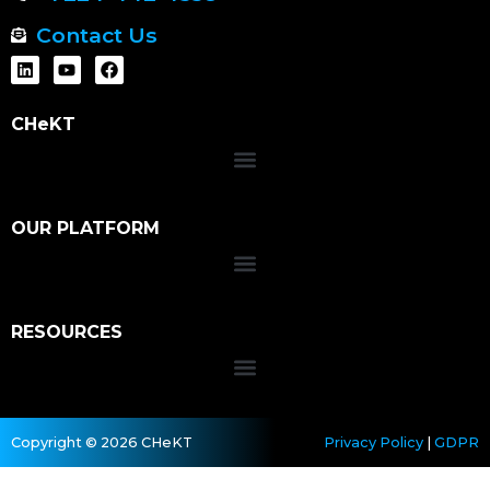
Contact Us
CHeKT
OUR PLATFORM
RESOURCES
Copyright © 2026 CHeKT
Privacy Policy
|
GDPR