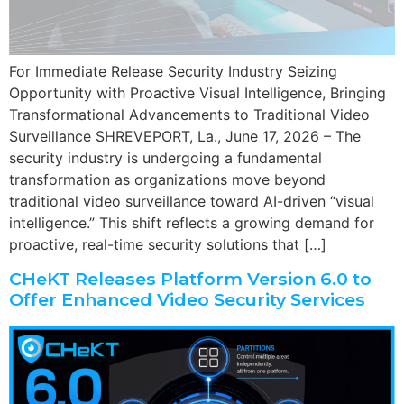
For Immediate Release Security Industry Seizing
Opportunity with Proactive Visual Intelligence, Bringing
Transformational Advancements to Traditional Video
Surveillance SHREVEPORT, La., June 17, 2026 – The
security industry is undergoing a fundamental
transformation as organizations move beyond
traditional video surveillance toward AI-driven “visual
intelligence.” This shift reflects a growing demand for
proactive, real-time security solutions that […]
CHeKT Releases Platform Version 6.0 to
Offer Enhanced Video Security Services