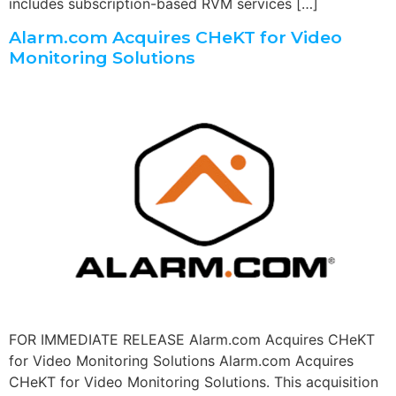
includes subscription-based RVM services […]
Alarm.com Acquires CHeKT for Video
Monitoring Solutions
FOR IMMEDIATE RELEASE Alarm.com Acquires CHeKT
for Video Monitoring Solutions Alarm.com Acquires
CHeKT for Video Monitoring Solutions. This acquisition