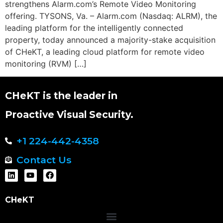
strengthens Alarm.com’s Remote Video Monitoring
offering. TYSONS, Va. – Alarm.com (Nasdaq: ALRM), the
leading platform for the intelligently connected
property, today announced a majority-stake acquisition
of CHeKT, a leading cloud platform for remote video
monitoring (RVM) […]
CHeKT is the leader in
Proactive Visual Security.
+1 224-442-4358
Contact Us
CHeKT