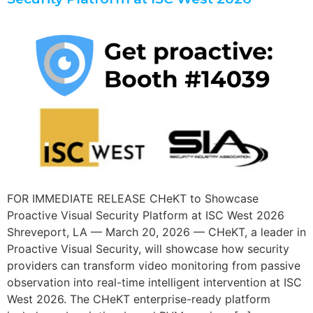
FOR IMMEDIATE RELEASE CHeKT to Showcase
Proactive Visual Security Platform at ISC West 2026
Shreveport, LA — March 20, 2026 — CHeKT, a leader in
Proactive Visual Security, will showcase how security
providers can transform video monitoring from passive
observation into real-time intelligent intervention at ISC
West 2026. The CHeKT enterprise-ready platform