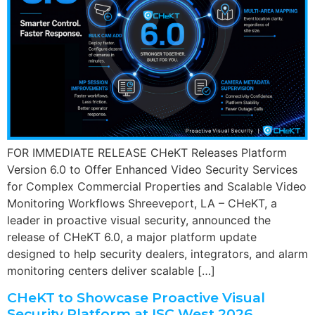
FOR IMMEDIATE RELEASE CHeKT Releases Platform
Version 6.0 to Offer Enhanced Video Security Services
for Complex Commercial Properties and Scalable Video
Monitoring Workflows Shreeveport, LA – CHeKT, a
leader in proactive visual security, announced the
release of CHeKT 6.0, a major platform update
designed to help security dealers, integrators, and alarm
monitoring centers deliver scalable […]
CHeKT to Showcase Proactive Visual
Security Platform at ISC West 2026