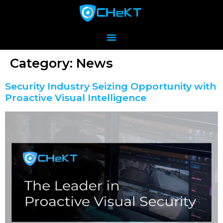
Category:
News
Security Industry Seizing Opportunity with
Proactive Visual Intelligence