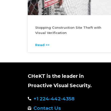
Stopping Construction Site Theft with
Visual Verification
Read >>
CHeKT is the leader in
Proactive Visual Security.
+1 224-442-4358
Contact Us