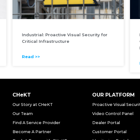
Industrial: Proactive Visual Security for
Critical Infrastructure
Read >>
CHeKT
OUR PLATFORM
Our Story at CHeKT
Proactive Visual Securi
Our Team
Video Control Panel
Find A Service Provider
Dealer Portal
Become A Partner
Customer Portal