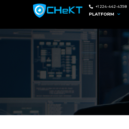
+1 224-442-4358
PLATFORM