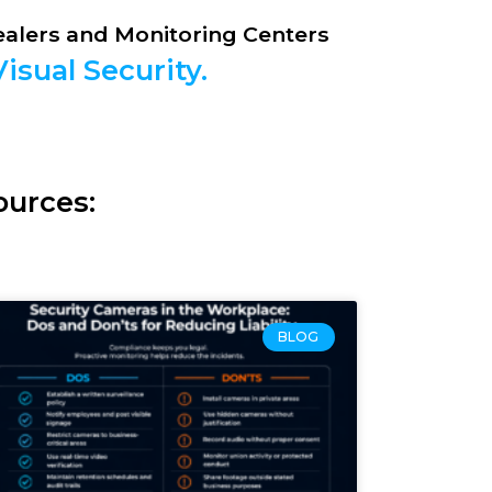
Dealers and Monitoring Centers
isual Security.
ources:
BLOG