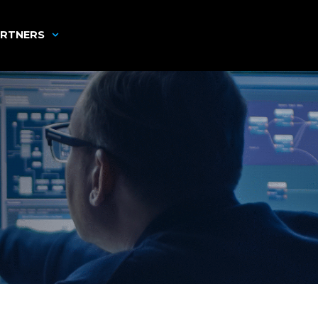
RTNERS