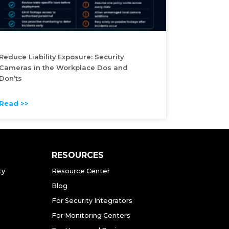
Reduce Liability Exposure: Security
Cameras in the Workplace Dos and
Don’ts
Read >>
RESOURCES
ty
Resource Center
Blog
For Security Integrators
For Monitoring Centers