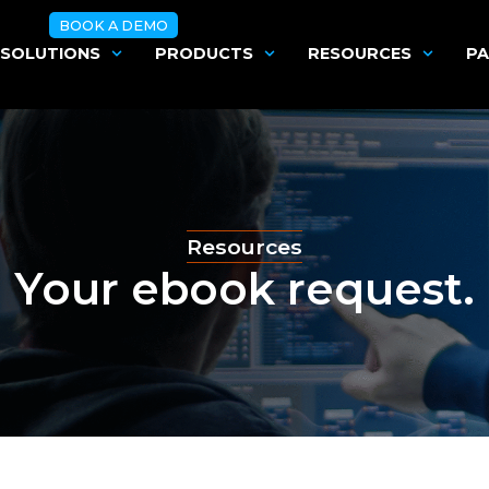
BOOK A DEMO
SOLUTIONS
PRODUCTS
RESOURCES
PA
Resources
Your ebook request.