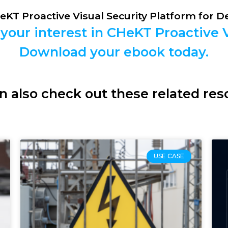
HeKT Proactive Visual Security Platform for 
your interest in CHeKT Proactive V
Download your ebook today.
n also check out these related res
USE CASE