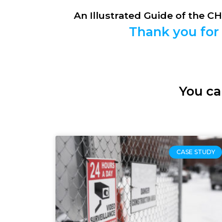
An Illustrated Guide of the C
Thank you for 
You ca
CASE STUDY